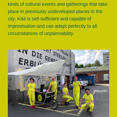
kinds of cultural events and gatherings that take
place in previously undeveloped places in the
city. KIM is self-sufficient and capable of
improvisation and can adapt perfectly to all
circumstances of unplannability.