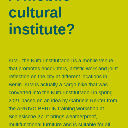
cultural
institute?
KIM - the KulturInstitutMobil is a mobile venue
that promotes encounters, artistic work and joint
reflection on the city at different locations in
Berlin. KIM is actually a cargo bike that was
converted into the KulturInstitutMobil in spring
2021 based on an idea by Gabriele Reuter from
the ARRIVO BERLIN training workshop at
Schlesische 27. It brings weatherproof,
multifunctional furniture and is suitable for all