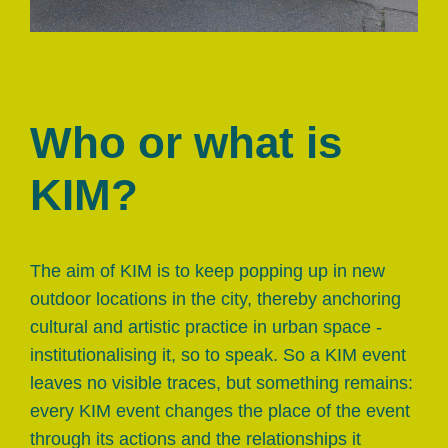
Who or what is
KIM?
The aim of KIM is to keep popping up in new
outdoor locations in the city, thereby anchoring
cultural and artistic practice in urban space -
institutionalising it, so to speak. So a KIM event
leaves no visible traces, but something remains:
every KIM event changes the place of the event
through its actions and the relationships it