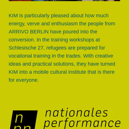
KIM is particularly pleased about how much
energy, verve and enthusiasm the people from
ARRIVO BERLIN have poured into the
conversion. In the training workshops at
Schlesische 27, refugees are prepared for
vocational training in the trades. With creative
ideas and practical solutions, they have turned
KIM into a mobile cultural institute that is there
for everyone.