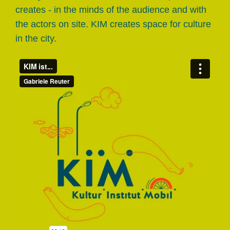
creates - in the minds of the audience and with
the actors on site. KIM creates space for culture
in the city.